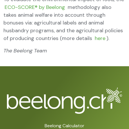
ECO-SCORE® by Beelong
methodology also
takes animal welfare into account through
bonuses via: agricultural labels and animal
husbandry programs, and the agricultural policies
of producing countries (more details
here
).
The Beelong Team
Beelong Calculator