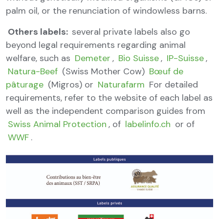
palm oil, or the renunciation of windowless barns.
Others labels:
several private labels also go
beyond legal requirements regarding animal
welfare, such as
Demeter
,
Bio Suisse
,
IP-Suisse
,
Natura-Beef
(Swiss Mother Cow)
Bœuf de
pâturage
(Migros) or
Naturafarm
For detailed
requirements, refer to the website of each label as
well as the independent comparison guides from
Swiss Animal Protection
, of
labelinfo.ch
or of
WWF
.