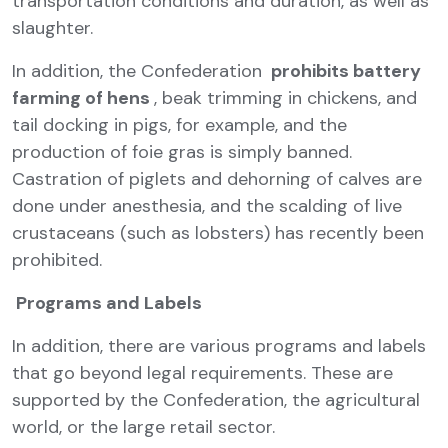
transportation conditions and duration, as well as
slaughter.
In addition, the Confederation
prohibits battery
farming of hens
, beak trimming in chickens, and
tail docking in pigs, for example, and the
production of foie gras is simply banned.
Castration of piglets and dehorning of calves are
done under anesthesia, and the scalding of live
crustaceans (such as lobsters) has recently been
prohibited.
Programs and Labels
In addition, there are various programs and labels
that go beyond legal requirements. These are
supported by the Confederation, the agricultural
world, or the large retail sector.