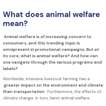
What does animal welfare
mean?
Animal welfare is of increasing concern to
consumers, and this trending topic is
omnipresent in promotional campaigns. But at
its core, what is animal welfare? And how can
one navigate through the various programs and
labels?
Worldwide, intensive livestock farming has a
greater impact on the environment and climate
than transportation
. Furthermore, the effects of
climate change, in turn, harm animal welfare.