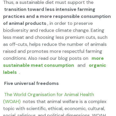
Thus, a sustainable diet must support the
transition toward less intensive farming
practices and a more responsible consumption
of animal products
, in order to preserve
biodiversity and reduce climate change. Eating
less meat and choosing less premium cuts, such
as off-cuts, helps reduce the number of animals
raised and promotes more respectful farming
conditions. Also read our blog posts on
more
sustainable meat consumption
and
organic
labels
.
Five universal freedoms
The World Organisation for Animal Health
(WOAH)
notes that animal welfare is a complex
topic with scientific, ethical, economic, cultural,
social, religious, and political dimensions. WOAH