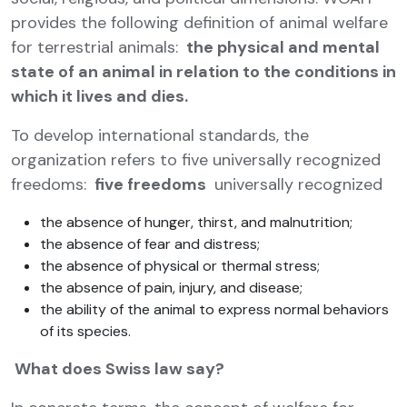
provides the following definition of animal welfare
for terrestrial animals:
the physical and mental
state of an animal in relation to the conditions in
which it lives and dies.
To develop international standards, the
organization refers to five universally recognized
freedoms:
five freedoms
universally recognized
the absence of hunger, thirst, and malnutrition;
the absence of fear and distress;
the absence of physical or thermal stress;
the absence of pain, injury, and disease;
the ability of the animal to express normal behaviors
of its species.
What does Swiss law say?