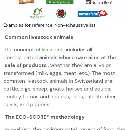
Examples for reference. Non-exhaustive list.
Common livestock animals
The concept of
livestock
includes all
domesticated animals whose care aims at the
sale of products
, whether they are alive or
transformed (milk, eggs, meat, etc.). The most
common livestock animals in Switzerland are:
cattle, pigs, sheep, goats, horses and equids,
poultry, llamas and alpacas, bees, rabbits, deer,
quails, and pigeons.
The ECO-SCORE® methodology
To evaluate the environmental impact of food, the