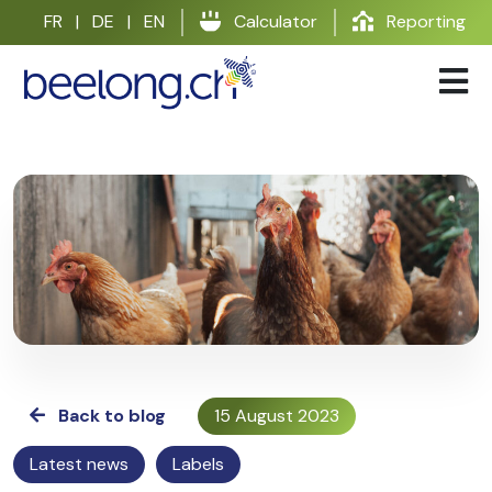
Skip
FR
|
DE
|
EN
Calculator
Reporting
to
content
Back to blog
15 August 2023
Latest news
Labels