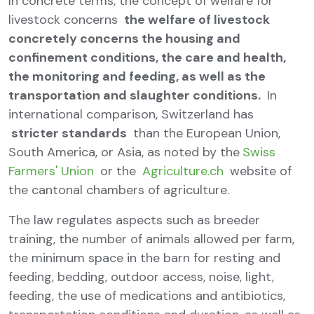
In concrete terms, the concept of welfare for
livestock concerns
the welfare of livestock
concretely concerns the housing and
confinement conditions, the care and health,
the monitoring and feeding, as well as the
transportation and slaughter conditions.
In
international comparison, Switzerland has
stricter standards
than the European Union,
South America, or Asia, as noted by the
Swiss
Farmers' Union
or the
Agriculture.ch
website of
the cantonal chambers of agriculture.
The law regulates aspects such as breeder
training, the number of animals allowed per farm,
the minimum space in the barn for resting and
feeding, bedding, outdoor access, noise, light,
feeding, the use of medications and antibiotics,