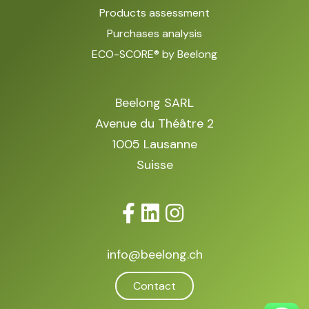
Products assessment
Purchases analysis
ECO-SCORE® by Beelong
Beelong SARL
Avenue du Théâtre 2
1005 Lausanne
Suisse
info@beelong.ch
Contact