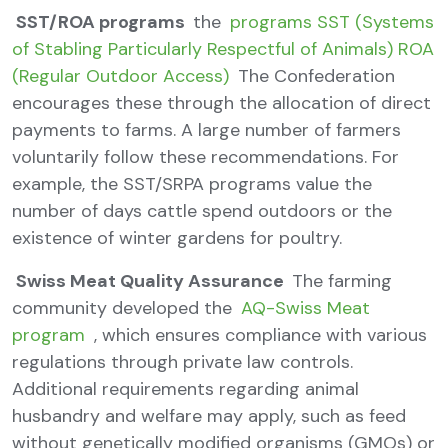
SST/ROA programs
the
programs SST (Systems
of Stabling Particularly Respectful of Animals) ROA
(Regular Outdoor Access)
The Confederation
encourages these through the allocation of direct
payments to farms. A large number of farmers
voluntarily follow these recommendations. For
example, the SST/SRPA programs value the
number of days cattle spend outdoors or the
existence of winter gardens for poultry.
Swiss Meat Quality Assurance
The farming
community developed the
AQ-Swiss Meat
program
, which ensures compliance with various
regulations through private law controls.
Additional requirements regarding animal
husbandry and welfare may apply, such as feed
without genetically modified organisms (GMOs) or